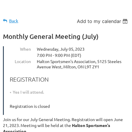
Back
Add to my calendar
Monthly General Meeting (July)
When
Wednesday, July 05, 2023
7:00 PM - 9:00 PM (EDT)
Location
Halton Sportsmen's Association, 5125 Steeles
Avenue West, Milton, ON L9T 2Y1
REGISTRATION
Yes I will attend.
Registration is closed
Join us for our July General Meeting. Registration will open June
21, 2023. Meeting will be held at the
Halton Sportsmen's
Association