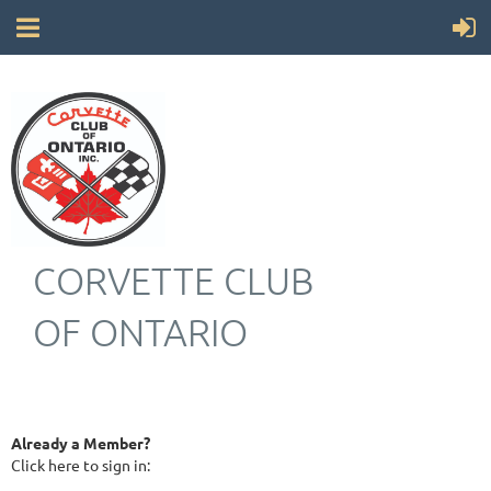
CORVETTE CLUB
OF ONTARIO
Already a Member?
Click here to sign in: