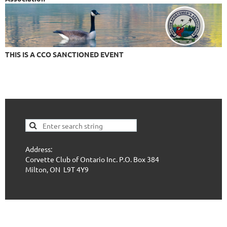
THIS IS A CCO SANCTIONED EVENT
Address:
Corvette Club of Ontario Inc. P.O. Box 384
Milton, ON L9T 4Y9