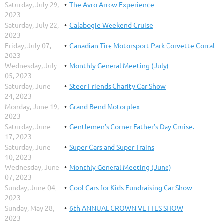
Saturday, July 29,
The Avro Arrow Experience
2023
Saturday, July 22,
Calabogie Weekend Cruise
2023
Friday, July 07,
Canadian Tire Motorsport Park Corvette Corral
2023
Wednesday, July
Monthly General Meeting (July)
05, 2023
Saturday, June
Steer Friends Charity Car Show
24, 2023
Monday, June 19,
Grand Bend Motorplex
2023
Saturday, June
Gentlemen’s Corner Father’s Day Cruise.
17, 2023
Saturday, June
Super Cars and Super Trains
10, 2023
Wednesday, June
Monthly General Meeting (June)
07, 2023
Sunday, June 04,
Cool Cars for Kids Fundraising Car Show
2023
Sunday, May 28,
6th ANNUAL CROWN VETTES SHOW
2023