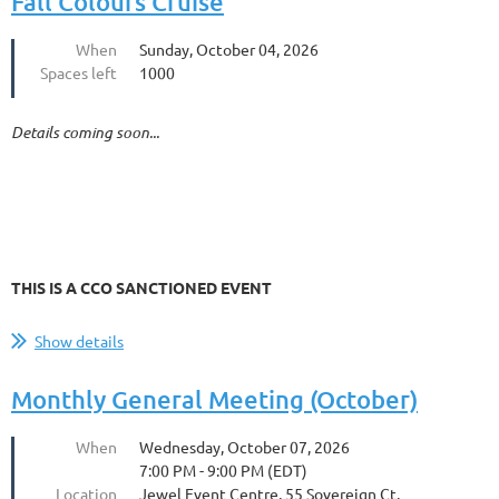
Fall Colours Cruise
When
Sunday, October 04, 2026
Spaces left
1000
Details coming soon...
THIS IS A CCO SANCTIONED EVENT
Show details
Monthly General Meeting (October)
When
Wednesday, October 07, 2026
7:00 PM - 9:00 PM (EDT)
Location
Jewel Event Centre, 55 Sovereign Ct,