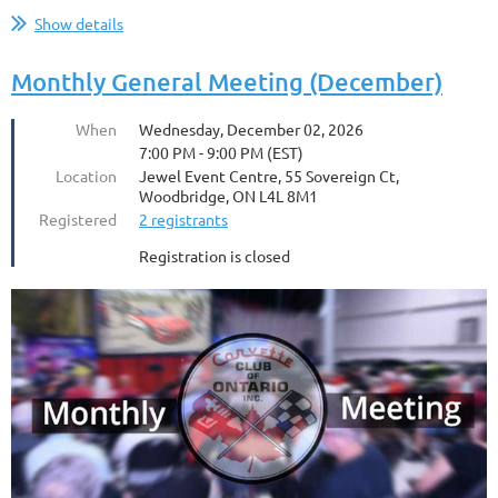
Show details
Monthly General Meeting (December)
When
Wednesday, December 02, 2026
7:00 PM - 9:00 PM (EST)
Location
Jewel Event Centre, 55 Sovereign Ct,
Woodbridge, ON L4L 8M1
Registered
2 registrants
Registration is closed