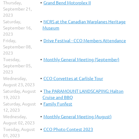
Thursday,
Grand Bend Motorplex II
September 21,
2023
Saturday,
NCRS at the Canadian Warplanes Heritage
September 16,
Museum
2023
Friday,
Drive Festival - CCO Members Attendance
September 08,
2023
Tuesday,
Monthly General Meeting (September)
September 05,
2023
Wednesday,
CCO Corvettes at Carlisle Tour
August 23, 2023
Saturday, August
The PARAMOUNT LANDSCAPING: Halton
19, 2023
Cruise and BBQ
Saturday, August
Family Funfest
12, 2023
Wednesday,
Monthly General Meeting (August)
August 02, 2023
Tuesday, August
CCO Photo Contest 2023
01, 2023