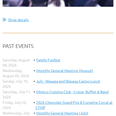
...
Show details
PAST EVENTS
Saturday, August
Family Funfest
08, 2026
Wednesday,
Monthly General Meeting (August)
August 05, 2026
Sunday, July 19,
July - Wasaga and Wasaga Casino Lunch
2026
Saturday, July 11,
Mimico Cruising Club - Cruise, Buffet & Band
2026
Friday, July 10,
2026 Chevrolet Grand Prix & Corvette Corral at
2026
CTMP
Wednesday, July
Monthly General Meeting (July)