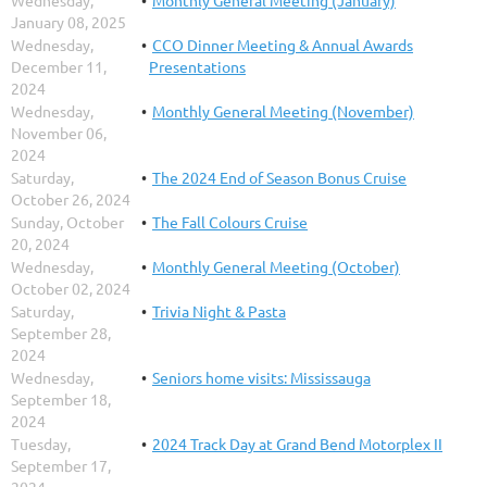
January 08, 2025
Wednesday,
CCO Dinner Meeting & Annual Awards
December 11,
Presentations
2024
Wednesday,
Monthly General Meeting (November)
November 06,
2024
Saturday,
The 2024 End of Season Bonus Cruise
October 26, 2024
Sunday, October
The Fall Colours Cruise
20, 2024
Wednesday,
Monthly General Meeting (October)
October 02, 2024
Saturday,
Trivia Night & Pasta
September 28,
2024
Wednesday,
Seniors home visits: Mississauga
September 18,
2024
Tuesday,
2024 Track Day at Grand Bend Motorplex II
September 17,
2024