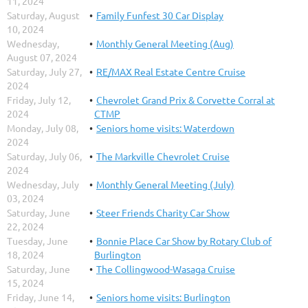
11, 2024
Saturday, August
Family Funfest 30 Car Display
10, 2024
Wednesday,
Monthly General Meeting (Aug)
August 07, 2024
Saturday, July 27,
RE/MAX Real Estate Centre Cruise
2024
Friday, July 12,
Chevrolet Grand Prix & Corvette Corral at
2024
CTMP
Monday, July 08,
Seniors home visits: Waterdown
2024
Saturday, July 06,
The Markville Chevrolet Cruise
2024
Wednesday, July
Monthly General Meeting (July)
03, 2024
Saturday, June
Steer Friends Charity Car Show
22, 2024
Tuesday, June
Bonnie Place Car Show by Rotary Club of
18, 2024
Burlington
Saturday, June
The Collingwood-Wasaga Cruise
15, 2024
Friday, June 14,
Seniors home visits: Burlington