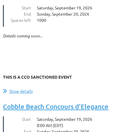
Start
Saturday, September 19, 2026
End
Sunday, September 20, 2026
Spaces left
1000
Details coming soon...
THIS IS A CCO SANCTIONED EVENT
Show details
Cobble Beach Concours d'Elegance
Start
Saturday, September 19, 2026
8:00 AM (EDT)
End
Sunday, September 20, 2026