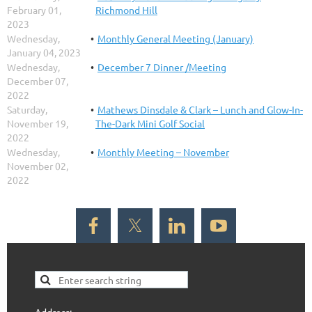
February 01,
Richmond Hill
2023
Wednesday,
Monthly General Meeting (January)
January 04, 2023
Wednesday,
December 7 Dinner /Meeting
December 07,
2022
Saturday,
Mathews Dinsdale & Clark – Lunch and Glow-In-
November 19,
The-Dark Mini Golf Social
2022
Wednesday,
Monthly Meeting – November
November 02,
2022
Address: