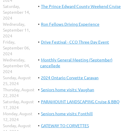
Saturday,
The Prince Edward County Weekend Cruise
September 14,
2024
Wednesday,
Ron Fellows Driving Experience
September 11,
2024
Friday,
Drive Festival - CCO Three Day Event
September 06,
2024
Wednesday,
Monthly General Meeting (September)
September 04,
cancellede
2024
Sunday, August
2024 Ontario Corvette Caravan
25, 2024
Thursday, August
Seniors home visits: Vaughan
22, 2024
Saturday, August
PARAMOUNT LANDSCAPING Cruise & BBQ
17, 2024
Monday, August
Seniors home visits: Fonthill
12, 2024
Sunday, August
GATEWAY TO CORVETTES