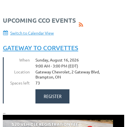
UPCOMING CCO EVENTS
Switch to Calendar View
GATEWAY TO CORVETTES
When
Sunday, August 16, 2026
9:00 AM - 3:00 PM (EDT)
Location
Gateway Chevrolet, 2 Gateway Blvd,
Brampton, ON
Spaces left
73
...