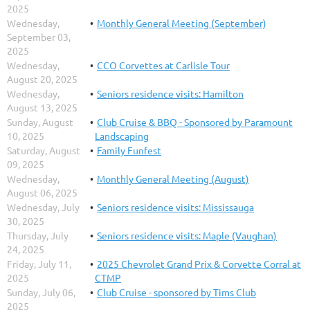
2025
Wednesday,
Monthly General Meeting (September)
September 03,
2025
Wednesday,
CCO Corvettes at Carlisle Tour
August 20, 2025
Wednesday,
Seniors residence visits: Hamilton
August 13, 2025
Sunday, August
Club Cruise & BBQ - Sponsored by Paramount
10, 2025
Landscaping
Saturday, August
Family Funfest
09, 2025
Wednesday,
Monthly General Meeting (August)
August 06, 2025
Wednesday, July
Seniors residence visits: Mississauga
30, 2025
Thursday, July
Seniors residence visits: Maple (Vaughan)
24, 2025
Friday, July 11,
2025 Chevrolet Grand Prix & Corvette Corral at
2025
CTMP
Sunday, July 06,
Club Cruise - sponsored by Tims Club
2025