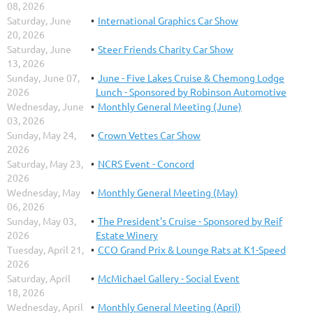
08, 2026
Saturday, June
International Graphics Car Show
20, 2026
Saturday, June
Steer Friends Charity Car Show
13, 2026
Sunday, June 07,
June - Five Lakes Cruise & Chemong Lodge
2026
Lunch - Sponsored by Robinson Automotive
Wednesday, June
Monthly General Meeting (June)
03, 2026
Sunday, May 24,
Crown Vettes Car Show
2026
Saturday, May 23,
NCRS Event - Concord
2026
Wednesday, May
Monthly General Meeting (May)
06, 2026
Sunday, May 03,
The President's Cruise - Sponsored by Reif
2026
Estate Winery
Tuesday, April 21,
CCO Grand Prix & Lounge Rats at K1-Speed
2026
Saturday, April
McMichael Gallery - Social Event
18, 2026
Wednesday, April
Monthly General Meeting (April)