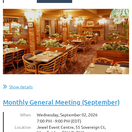
...
Show details
Monthly General Meeting (September)
When
Wednesday, September 02, 2026
7:00 PM - 9:00 PM (EDT)
Location
Jewel Event Centre, 55 Sovereign Ct,