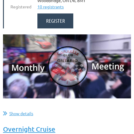
Woodbridge, ON L4L 8M1
Registered
10 registrants
...
Show details
Overnight Cruise