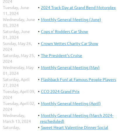
2024
Tuesday, June
2024 Track Day at Grand Bend Motorplex
11, 2024
Wednesday, June
Monthly General Meeting (June)
05, 2024
Saturday, June
Cops n' Rodders Car Show
01, 2024
Sunday, May 26,
Crown Vettes Charity Car Show
2024
Saturday, May 25,
The President’s Cruise
2024
Wednesday, May
Monthly General Meeting (May)
01, 2024
Saturday, April
Flashback Fun! at Famous People Players
27, 2024
Tuesday, April 09,
CCO 2024 Grand Prix
2024
Tuesday, April 02,
Monthly General Meeting (April)
2024
Wednesday,
Monthly General Meeting (March 2024-
March 13, 2024
rescheduled)
Saturday,
Sweet Heart Valentine Dinner Social