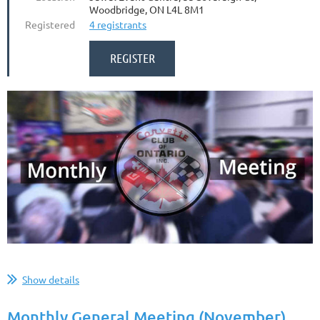
Woodbridge, ON L4L 8M1
Registered
4 registrants
...
Show details
Monthly General Meeting (November)