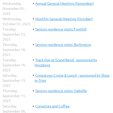
Wednesday,
Annual General Meeting (November)
November 05,
2025
Wednesday,
Monthly General Meeting (October)
October 01, 2025
Tuesday,
Seniors residence visits: Fonthill
September 23,
2025
Thursday,
Seniors residence visits: Burlington
September 18,
2025
Tuesday,
Track Day at Grand Bend - sponsored by
September 16,
Noyzboyz
2025
Saturday,
Conestogo Cruise & Lunch - sponsored by Ships
September 13,
or Trips
2025
Thursday,
Seniors residence visits: Oakville
September 11,
2025
Saturday,
Corvettes and Coffee
September 06,