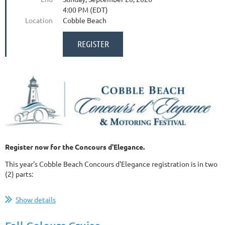
4:00 PM (EDT)
Location
Cobble Beach
Register now for the Concours d'Elegance.
This year's Cobble Beach Concours d'Elegance registration is in two
(2) parts:
...
Show details