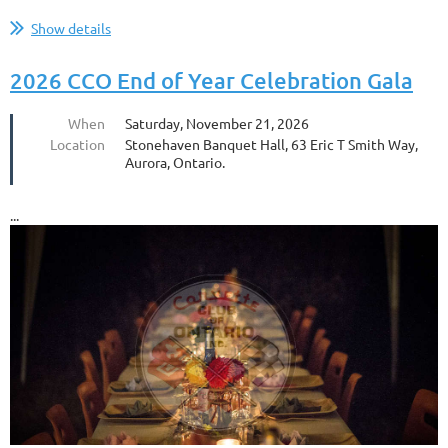
...
Show details
2026 CCO End of Year Celebration Gala
When
Saturday, November 21, 2026
Location
Stonehaven Banquet Hall, 63 Eric T Smith Way,
Aurora, Ontario.
...