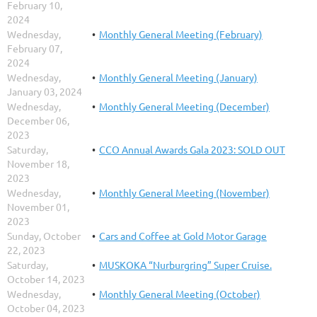
February 10,
2024
Wednesday,
Monthly General Meeting (February)
February 07,
2024
Wednesday,
Monthly General Meeting (January)
January 03, 2024
Wednesday,
Monthly General Meeting (December)
December 06,
2023
Saturday,
CCO Annual Awards Gala 2023: SOLD OUT
November 18,
2023
Wednesday,
Monthly General Meeting (November)
November 01,
2023
Sunday, October
Cars and Coffee at Gold Motor Garage
22, 2023
Saturday,
MUSKOKA “Nurburgring” Super Cruise.
October 14, 2023
Wednesday,
Monthly General Meeting (October)
October 04, 2023