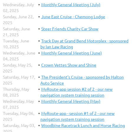
Wednesday, July
Monthly General Meeting (July)
02, 2025
Sunday, June 22,
June East Cruise - Chemong Lodge
2025
Saturday, June
Steer Friends Charity Car Show
21, 2025
Tuesday, June
Track Day at Grand Bend Motorplex - sponsored
10, 2025
by Ian Law Racing
Wednesday, June
Monthly General Meeting (June)
04, 2025
Sunday, May 25,
Crown Vettes Show and Shine
2025
Saturday, May 17,
The President’s Cruise - sponsored by Halton
2025
Auto Service
Thursday, May
MyRoute-app session #2 of 2 - our new
08, 2025
navigation system training session
Wednesday, May
Monthly General Meeting (May)
07, 2025
Tuesday, May 06,
MyRoute-app - session #1 of 2 - our new
2025
navigation system training session
Saturday, May 03,
Woodbine Racetrack Lunch and Horse Racing
2025