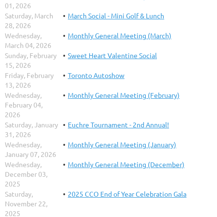
01, 2026
Saturday, March
March Social - Mini Golf & Lunch
28, 2026
Wednesday,
Monthly General Meeting (March)
March 04, 2026
Sunday, February
Sweet Heart Valentine Social
15, 2026
Friday, February
Toronto Autoshow
13, 2026
Wednesday,
Monthly General Meeting (February)
February 04,
2026
Saturday, January
Euchre Tournament - 2nd Annual!
31, 2026
Wednesday,
Monthly General Meeting (January)
January 07, 2026
Wednesday,
Monthly General Meeting (December)
December 03,
2025
Saturday,
2025 CCO End of Year Celebration Gala
November 22,
2025