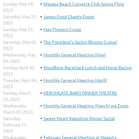
Sunday, May 28,
Wasaga Beach Corvette Club Spring Fling
2023
Saturday, May 27,
James Fund Charity Event
2023
Sunday, May 21,
May Flowers Cruise
2023
Saturday, May 06,
The President’s Spring Blooms Cruise!
2023
Wednesday, May
Monthly General Meeting (May)
03, 2023
Sunday, April 30,
Woodbine Racetrack Lunch and Horse Racing
2023
Tuesday, April 04,
Monthly General Meeting (April)
2023
Sunday, March
HERONGATE BARN DINNER THEATRE
26, 2023
Wednesday,
Monthly General Meeting (March) via Zoom
March 01, 2023
Saturday,
Sweet Heart Valentine Dinner Social
February 11,
2023
Wednesday,
February General Meeting at Hagerty