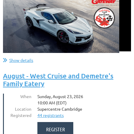
Show details
August - West Cruise and Demetre's
Family Eatery
When
Sunday, August 23, 2026
10:00 AM (EDT)
Location
Supercentre Cambridge
Registered
44 registrants