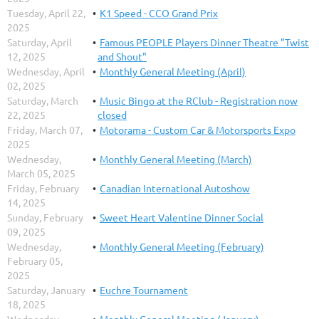
Tuesday, April 22,
K1 Speed - CCO Grand Prix
2025
Saturday, April
Famous PEOPLE Players Dinner Theatre "Twist
12, 2025
and Shout"
Wednesday, April
Monthly General Meeting (April)
02, 2025
Saturday, March
Music Bingo at the RClub - Registration now
22, 2025
closed
Friday, March 07,
Motorama - Custom Car & Motorsports Expo
2025
Wednesday,
Monthly General Meeting (March)
March 05, 2025
Friday, February
Canadian International Autoshow
14, 2025
Sunday, February
Sweet Heart Valentine Dinner Social
09, 2025
Wednesday,
Monthly General Meeting (February)
February 05,
2025
Saturday, January
Euchre Tournament
18, 2025
Wednesday,
Monthly General Meeting (January)