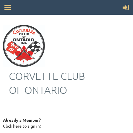
CORVETTE CLUB
OF ONTARIO
Already a Member?
Click here to sign in: