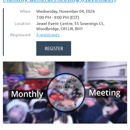
When
Wednesday, November 04, 2026
7:00 PM - 9:00 PM (EST)
Location
Jewel Event Centre, 55 Sovereign Ct,
Woodbridge, ON L4L 8M1
Registered
4 registrants