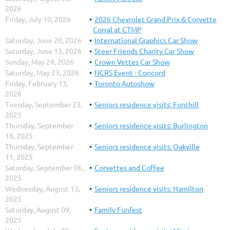
2026
Friday, July 10, 2026
2026 Chevrolet Grand Prix & Corvette
Corral at CTMP
Saturday, June 20, 2026
International Graphics Car Show
Saturday, June 13, 2026
Steer Friends Charity Car Show
Sunday, May 24, 2026
Crown Vettes Car Show
Saturday, May 23, 2026
NCRS Event - Concord
Friday, February 13,
Toronto Autoshow
2026
Tuesday, September 23,
Seniors residence visits: Fonthill
2025
Thursday, September
Seniors residence visits: Burlington
18, 2025
Thursday, September
Seniors residence visits: Oakville
11, 2025
Saturday, September 06,
Corvettes and Coffee
2025
Wednesday, August 13,
Seniors residence visits: Hamilton
2025
Saturday, August 09,
Family Funfest
2025