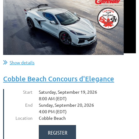
Show details
Cobble Beach Concours d'Elegance
Start
Saturday, September 19, 2026
8:00 AM (EDT)
End
Sunday, September 20, 2026
4:00 PM (EDT)
Location
Cobble Beach