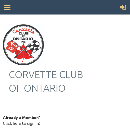
CORVETTE CLUB
OF ONTARIO
Already a Member?
Click here to sign in: