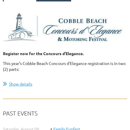
Register now for the Concours d'Elegance.
This year's Cobble Beach Concours d'Elegance registration is in two
(2) parts:
...
Show details
PAST EVENTS
Saturday, August 08,
Family Funfest