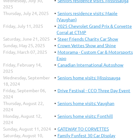
Wednesday, July 30,
Seniors residence visits: Mississauga
2025
Thursday, July 24, 2025
Seniors residence visits: Maple
(Vaughan)
Friday, July 11, 2025
2025 Chevrolet Grand Prix & Corvette
Corral at CTMP
Saturday, June 21, 2025
Steer Friends Charity Car Show
Sunday, May 25, 2025
Crown Vettes Show and Shine
Friday, March 07, 2025
Motorama - Custom Car & Motorsports
Expo
Friday, February 14,
Canadian International Autoshow
2025
Wednesday, September
Seniors home visits: Mississauga
18, 2024
Friday, September 06,
Drive Festival - CCO Three Day Event
2024
Thursday, August 22,
Seniors home visits: Vaughan
2024
Monday, August 12,
Seniors home visits: Fonthill
2024
Sunday, August 11, 2024
GATEWAY TO CORVETTES
Saturday, August 10,
Family Funfest 30 Car Display