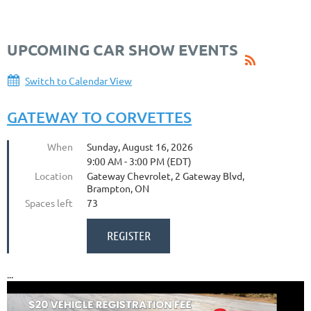
UPCOMING CAR SHOW EVENTS
Switch to Calendar View
GATEWAY TO CORVETTES
When
Sunday, August 16, 2026
9:00 AM - 3:00 PM (EDT)
Location
Gateway Chevrolet, 2 Gateway Blvd,
Brampton, ON
Spaces left
73
...