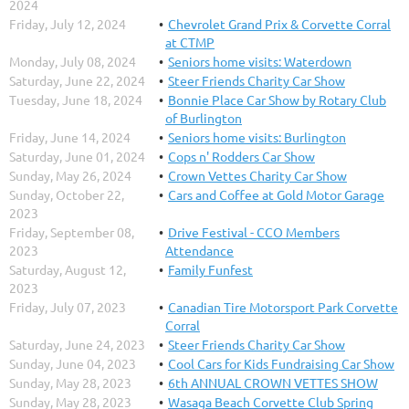
2024
Friday, July 12, 2024
Chevrolet Grand Prix & Corvette Corral
at CTMP
Monday, July 08, 2024
Seniors home visits: Waterdown
Saturday, June 22, 2024
Steer Friends Charity Car Show
Tuesday, June 18, 2024
Bonnie Place Car Show by Rotary Club
of Burlington
Friday, June 14, 2024
Seniors home visits: Burlington
Saturday, June 01, 2024
Cops n' Rodders Car Show
Sunday, May 26, 2024
Crown Vettes Charity Car Show
Sunday, October 22,
Cars and Coffee at Gold Motor Garage
2023
Friday, September 08,
Drive Festival - CCO Members
2023
Attendance
Saturday, August 12,
Family Funfest
2023
Friday, July 07, 2023
Canadian Tire Motorsport Park Corvette
Corral
Saturday, June 24, 2023
Steer Friends Charity Car Show
Sunday, June 04, 2023
Cool Cars for Kids Fundraising Car Show
Sunday, May 28, 2023
6th ANNUAL CROWN VETTES SHOW
Sunday, May 28, 2023
Wasaga Beach Corvette Club Spring