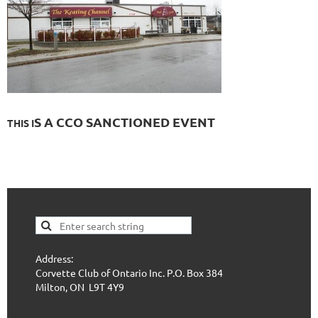
S A CCO SANCTIONE
D E
VENT
THIS I
Address:
Corvette Club of Ontario Inc. P.O. Box 384
Milton, ON L9T 4Y9