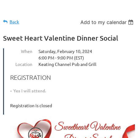
Back
Add to my calendar
Sweet Heart Valentine Dinner Social
When
Saturday, February 10, 2024
6:00 PM - 9:00 PM (EST)
Location
Keating Channel Pub and Grill
REGISTRATION
Yes I will attend.
Registration is closed