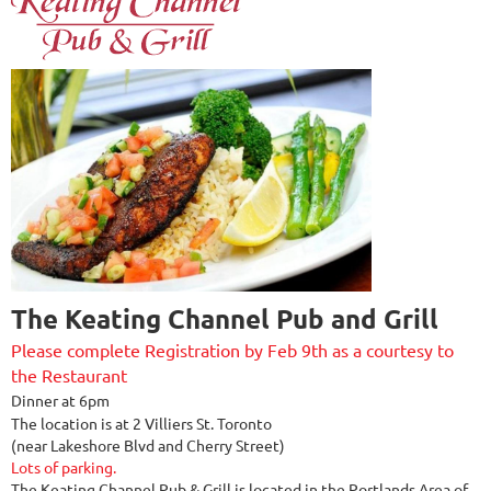
The Keating Channel Pub and Grill
Please complete Registration by Feb 9th as a courtesy to
the Restaurant
Dinner at 6pm
The location is at 2 Villiers St. Toronto
(near Lakeshore Blvd and Cherry Street)
Lots of parking.
The Keating Channel Pub & Grill is located in the Portlands Area of