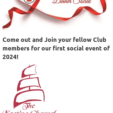
Come out and Join your fellow Club
members for our first social event of
2024!