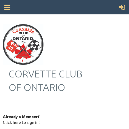
CORVETTE CLUB
OF ONTARIO
Already a Member?
Click here to sign in: