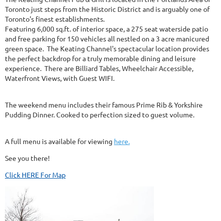
Toronto just steps from the Historic District and is arguably one of
Toronto's finest establishments.
Featuring 6,000 sq.ft. of interior space, a 275 seat waterside patio
and free parking for 150 vehicles all nestled on a 3 acre manicured
green space. The Keating Channel's spectacular location provides
the perfect backdrop for a truly memorable dining and leisure
experience. There are Billiard Tables, Wheelchair Accessible,
Waterfront Views, with Guest WIFI.
The weekend menu includes their famous Prime Rib & Yorkshire
Pudding Dinner. Cooked to perfection sized to guest volume.
A full menu is available for viewing
here.
See you there!
Click HERE For Map