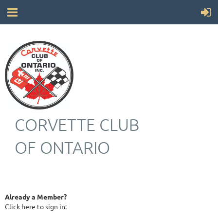
CORVETTE CLUB
OF ONTARIO
Already a Member?
Click here to sign in: