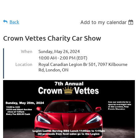
Back
Add to my calendar
Crown Vettes Charity Car Show
When
Sunday, May 26, 2024
10:00 AM - 2:00 PM (EDT)
Location
Royal Canadian Legion Br 501, 7097 Kilbourne
Rd, London, ON