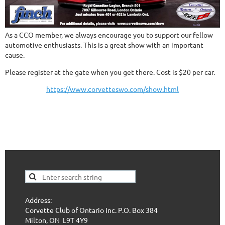
As a CCO member, we always encourage you to support our fellow
automotive enthusiasts. This is a great show with an important
cause.
Please register at the gate when you get there. Cost is $20 per car.
https://www.corvetteswo.com/show.html
Address:
Corvette Club of Ontario Inc. P.O. Box 384
Milton, ON L9T 4Y9