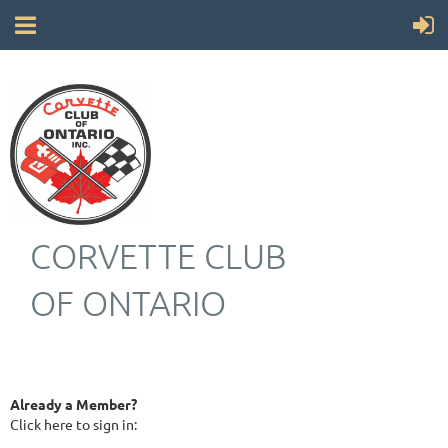
CORVETTE CLUB
OF ONTARIO
Already a Member?
Click here to sign in: