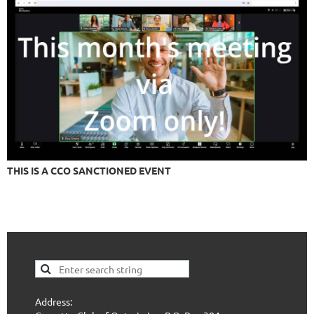
THIS IS A CCO SANCTIONED EVENT
Address: