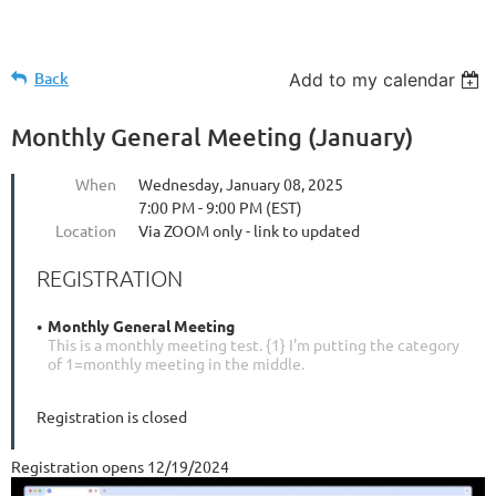
Back
Add to my calendar
Monthly General Meeting (January)
When
Wednesday, January 08, 2025
7:00 PM - 9:00 PM (EST)
Location
Via ZOOM only - link to updated
REGISTRATION
Monthly General Meeting
This is a monthly meeting test. {1} I'm putting the category
of 1=monthly meeting in the middle.
Registration is closed
Registration opens 12/19/2024