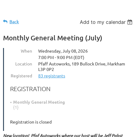
Back
Add to my calendar
Monthly General Meeting (July)
When
Wednesday, July 08, 2026
7:00 PM - 9:00 PM (EDT)
Location
Pfaff Autoworks, 189 Bullock Drive, Markham
L3P 0P2
Registered
83 registrants
REGISTRATION
Monthly General Meeting
{1}
Registration is closed
New location! Pfaf Autoworks where our host will be Jeff Pabst