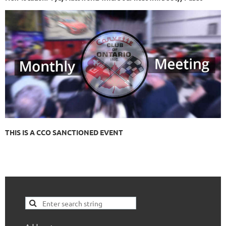
THIS IS A CCO SANCTIONED EVENT