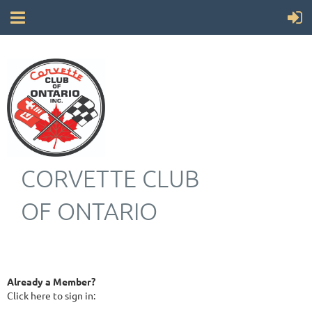
CORVETTE CLUB
OF ONTARIO
Already a Member?
Click here to sign in: