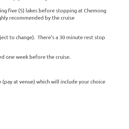
ing five (5) lakes before stopping at Chemong
ghly recommended by the cruise
ect to change). There's a 30 minute rest stop
red one week before the cruise.
y (pay at venue) which will include your choice