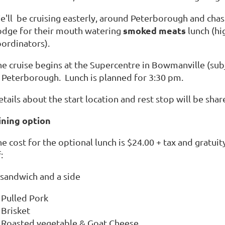
e'll be cruising easterly, around Peterborough and chas
smoked meats
odge for their mouth watering
lunch (hi
oordinators).
he cruise begins at the Supercentre in Bowmanville (subj
n Peterborough. Lunch is planned for 3:30 pm.
tails about the start location and rest stop will be sha
ining option
e cost for the optional lunch is $24.00 + tax and gratuit
:
 sandwich and a side
Pulled Pork
Brisket
Roasted vegetable & Goat Cheese