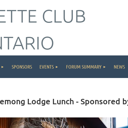
ETTE CLUB
NTARIO
SPONSORS
EVENTS
FORUM SUMMARY
NEWS
Chemong Lodge Lunch - Sponsored 