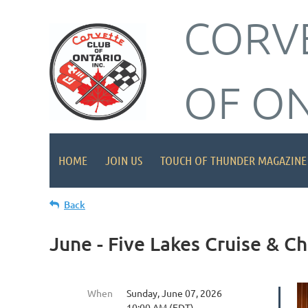
CORV
OF O
HOME
JOIN US
TOUCH OF THUNDER MAGAZINE
Back
June - Five Lakes Cruise & 
When
Sunday, June 07, 2026
10:00 AM (EDT)