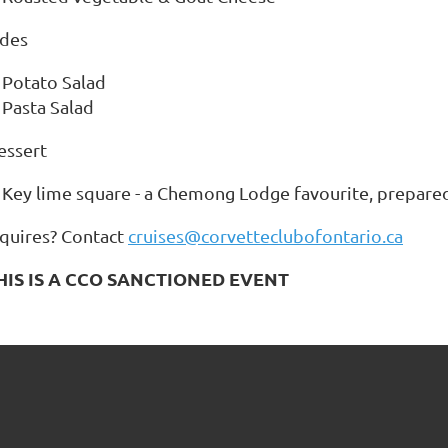
ides
Potato Salad
Pasta Salad
essert
Key lime square - a Chemong Lodge favourite, prepared
nquires? Contact
cruises@corvetteclubofontario.ca
HIS IS A CCO SANCTIONED EVENT