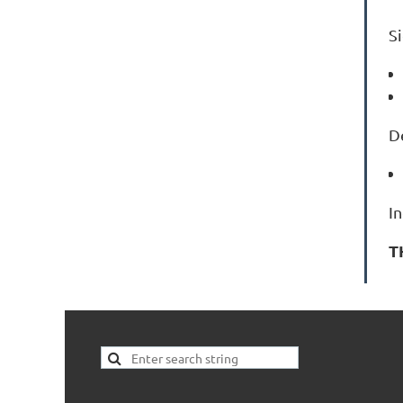
S
D
I
T