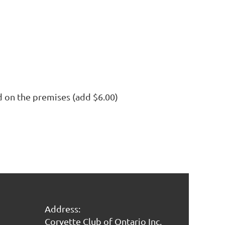
 on the premises (add $6.00)
Address:
Corvette Club of Ontario Inc.