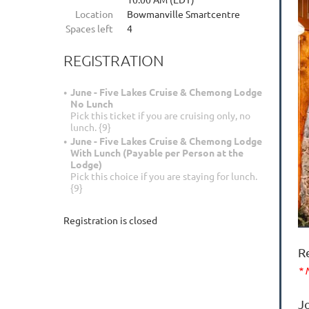
Location
Bowmanville Smartcentre
Spaces left
4
REGISTRATION
June - Five Lakes Cruise & Chemong Lodge
No Lunch
Pick this ticket if you are cruising only, no
lunch. {9}
June - Five Lakes Cruise & Chemong Lodge
With Lunch (Payable per Person at the
Lodge)
Pick this choice if you are staying for lunch.
{9}
Registration is closed
R
* 
J