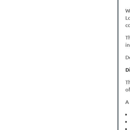
W
L
c
T
i
De
D
Th
of
A