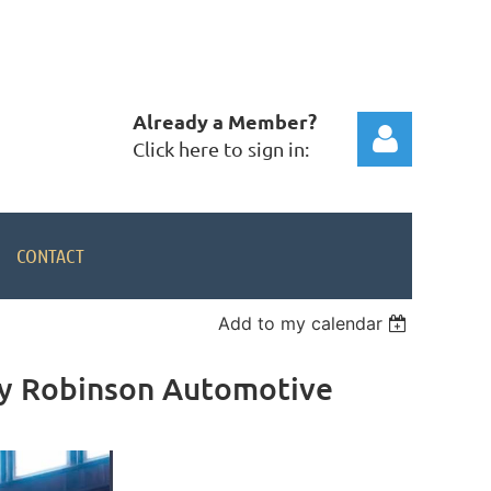
Already a Member?
Click here to sign in:
CONTACT
Add to my calendar
Log in
by Robinson Automotive