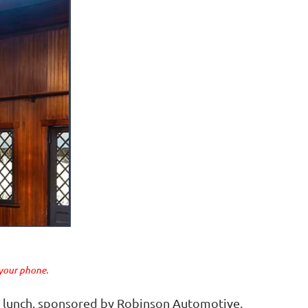
 your phone.
ge lunch, sponsored by Robinson Automotive.