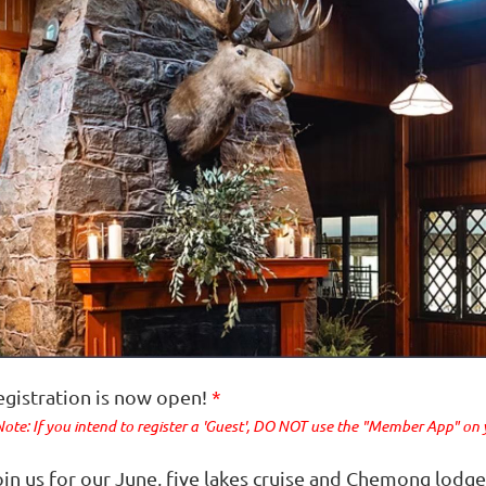
egistration is now open!
*
Note: If you intend to register a 'Guest', DO NOT use the "Member App" on
oin us for our June, five lakes cruise and Chemong lod