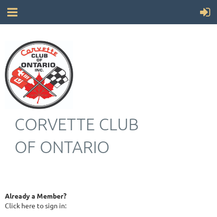
CORVETTE CLUB
OF ONTARIO
Already a Member?
Click here to sign in: