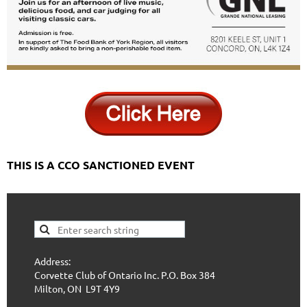
THIS IS A CCO SANCTIONED EVENT
Address:
Corvette Club of Ontario Inc. P.O. Box 384
Milton, ON L9T 4Y9