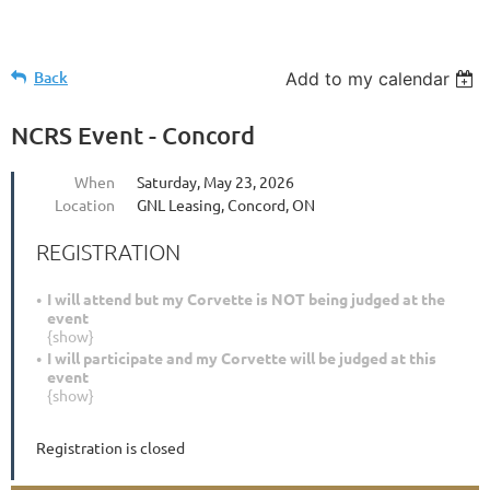
Back
Add to my calendar
NCRS Event - Concord
When
Saturday, May 23, 2026
Location
GNL Leasing, Concord, ON
REGISTRATION
I will attend but my Corvette is NOT being judged at the
event
{show}
I will participate and my Corvette will be judged at this
event
{show}
Registration is closed