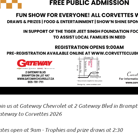
oin us at Gateway Chevrolet at 2 Gateway Blvd in Brampt
ateway to Corvettes 2026
tes open at 9am - Trophies and prize draws at 2:30