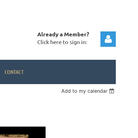
Already a Member?
Click here to sign in:
CONTACT
Add to my calendar
Log in