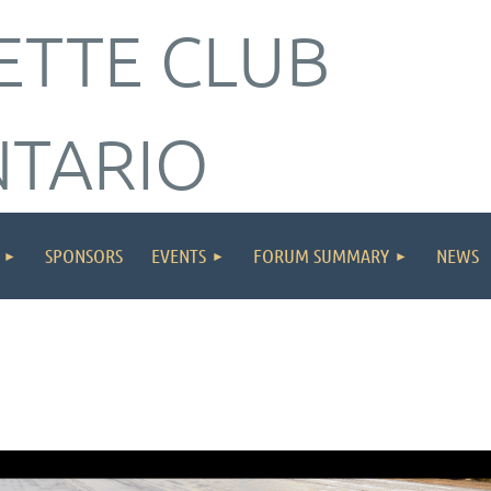
ETTE CLUB
NTARIO
SPONSORS
EVENTS
FORUM SUMMARY
NEWS