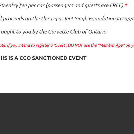
0 entry fee per car (passengers and guests are FREE)
*
l proceeds go the the Tiger Jeet Singh Foundation in supp
rought to you by the Corvette Club of Ontario
te: If you intend to register a 'Guest', DO NOT use the "Member App" on 
HIS IS A CCO SANCTIONED EVENT