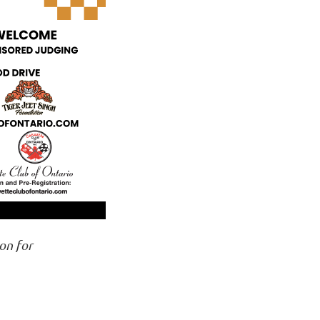
on for