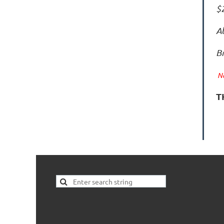
$2
Al
B
No
T