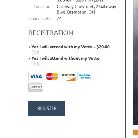
Location
Gateway Chevrolet, 2 Gateway
Blvd, Brampton, ON
Spaces left
74
REGISTRATION
Yes I will attend with my Vette – $20.00
{10}
Yes I will attend without my Vette
{10}