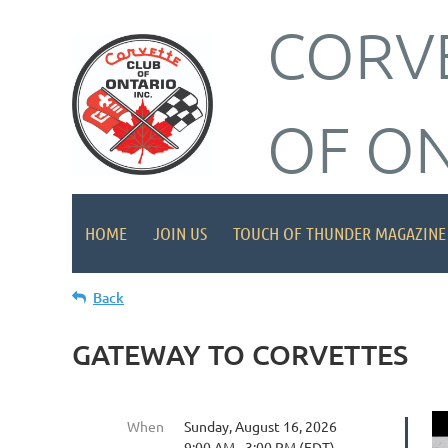
CORV
OF O
HOME
JOIN US
TOUCH OF THUNDER MAGAZINE
Back
GATEWAY TO CORVETTES
When
Sunday, August 16, 2026
9:00 AM - 3:00 PM (EDT)