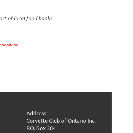
ort of local food banks
your phone.
Address:
Corvette Club of Ontario Inc.
P.O. Box 384